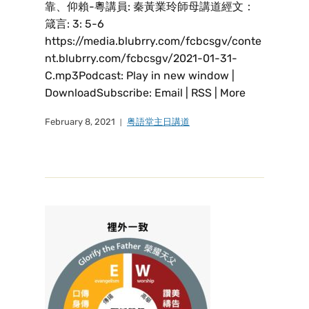
靠、仰賴-粵講員: 秦黃業玲師母講道經文：
箴言: 3: 5-6
https://media.blubrry.com/fcbcsgv/conte
nt.blubrry.com/fcbcsgv/2021-01-31-
C.mp3Podcast: Play in new window |
DownloadSubscribe: Email | RSS | More
February 8, 2021
粤語堂主日講道