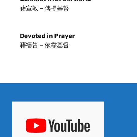
藉宣教 – 傳揚基督
Devoted in Prayer
藉禱告 – 依靠基督