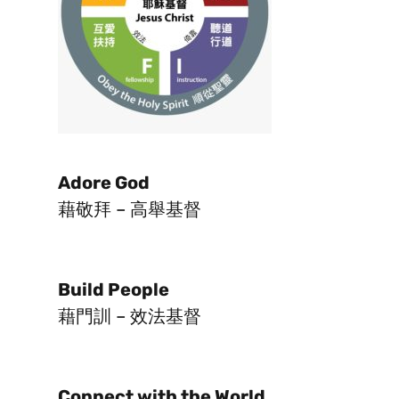
Adore God
藉敬拜 – 高舉基督
Build People
藉門訓 – 效法基督
Connect with the World