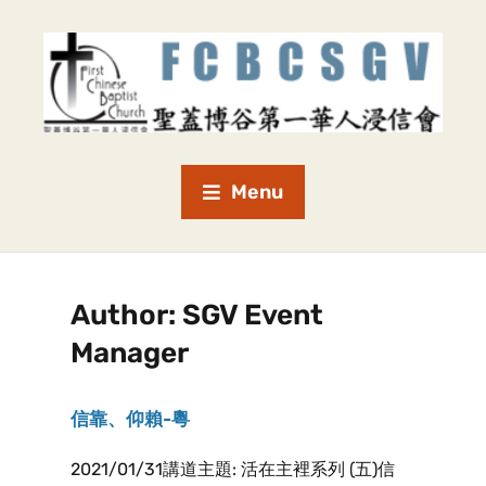
Menu
Author:
SGV Event
Manager
信靠、仰賴-粵
2021/01/31講道主題: 活在主裡系列 (五)信