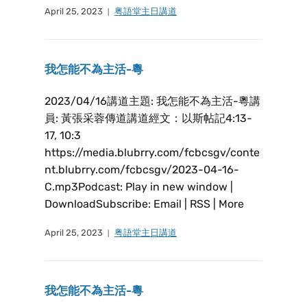
April 25, 2023
粤語堂主日講道
我怎能不為主活-粵
2023/04/16講道主題: 我怎能不為主活-粵講
員: 黃張采蓉傳道講道經文：以斯帖記4:13-
17, 10:3
https://media.blubrry.com/fcbcsgv/conte
nt.blubrry.com/fcbcsgv/2023-04-16-
C.mp3Podcast: Play in new window |
DownloadSubscribe: Email | RSS | More
April 25, 2023
粤語堂主日講道
我怎能不為主活-粵