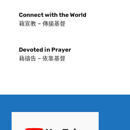
Connect with the World
藉宣教 – 傳揚基督
Devoted in Prayer
藉禱告 – 依靠基督