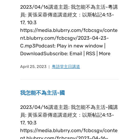
2023/04/16講道主題: 我怎能不為主活-粵講
員: 黃張采蓉傳道講道經文：以斯帖記4:13-
17, 10:3
https://media.blubrry.com/fcbcsgv/conte
nt.blubrry.com/fcbcsgv/2023-04-23-
C.mp3Podcast: Play in new window |
DownloadSubscribe: Email | RSS | More
April 25, 2023
粤語堂主日講道
我怎能不為主活-國
2023/04/16講道主題: 我怎能不為主活-國講
員: 黃張采蓉傳道講道經文：以斯帖記4:13-
17, 10:3
https://media.blubrry.com/fcbcsgv/conte
nt.blubrry.com/fcbcsgv/2023-04-16-