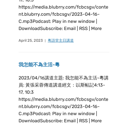
https://media.blubrry.com/fcbcsgv/conte
nt.blubrry.com/fcbcsgv/2023-04-16-
C.mp3Podcast: Play in new window |
DownloadSubscribe: Email | RSS | More
April 25, 2023
粤語堂主日講道
我怎能不為主活-粵
2023/04/16講道主題: 我怎能不為主活-粵講
員: 黃張采蓉傳道講道經文：以斯帖記4:13-
17, 10:3
https://media.blubrry.com/fcbcsgv/conte
nt.blubrry.com/fcbcsgv/2023-04-16-
C.mp3Podcast: Play in new window |
DownloadSubscribe: Email | RSS | More