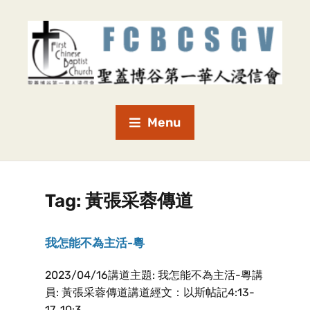
Menu
Tag:
黃張采蓉傳道
我怎能不為主活-粵
2023/04/16講道主題: 我怎能不為主活-粵講
員: 黃張采蓉傳道講道經文：以斯帖記4:13-
17, 10:3