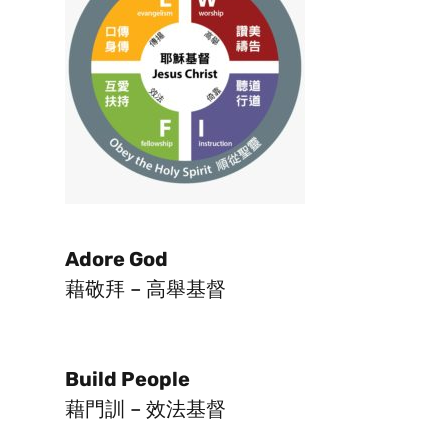
Adore God
藉敬拜 – 高舉基督
Build People
藉門訓 – 效法基督