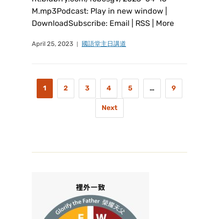
M.mp3Podcast: Play in new window |
DownloadSubscribe: Email | RSS | More
April 25, 2023
國語堂主日講道
1
2
3
4
5
…
9
Next